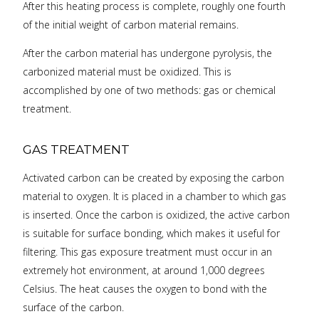
After this heating process is complete, roughly one fourth
of the initial weight of carbon material remains.
After the carbon material has undergone pyrolysis, the
carbonized material must be oxidized. This is
accomplished by one of two methods: gas or chemical
treatment.
GAS TREATMENT
Activated carbon can be created by exposing the carbon
material to oxygen. It is placed in a chamber to which gas
is inserted. Once the carbon is oxidized, the active carbon
is suitable for surface bonding, which makes it useful for
filtering. This gas exposure treatment must occur in an
extremely hot environment, at around 1,000 degrees
Celsius. The heat causes the oxygen to bond with the
surface of the carbon.