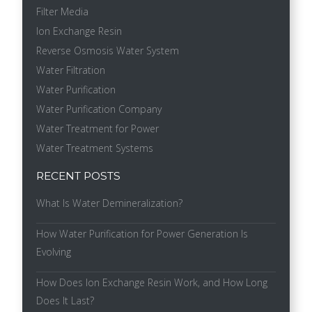
Filter Media
Ion Exchange Resin
Reverse Osmosis Water System
Water Filtration
Water Purification
Water Purification Company
Water Treatment for Power
Water Treatment Systems
RECENT POSTS
What Is Water Demineralization?
How Water Purification for Power Generation Is
Evolving
How Does Ion Exchange Resin Work, and How Long
Does It Last?