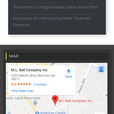
The Benefits of Using Activated Carbon Water Filters
Importance of Understanding Water Treatment
Processes
MAP