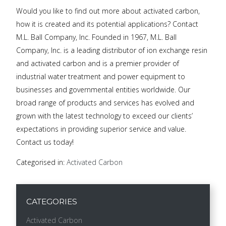
Would you like to find out more about activated carbon,
how it is created and its potential applications? Contact
M.L. Ball Company, Inc. Founded in 1967, M.L. Ball
Company, Inc. is a leading distributor of ion exchange resin
and activated carbon and is a premier provider of
industrial water treatment and power equipment to
businesses and governmental entities worldwide. Our
broad range of products and services has evolved and
grown with the latest technology to exceed our clients’
expectations in providing superior service and value.
Contact us today!
Categorised in:
Activated Carbon
CATEGORIES
Activated Carbon