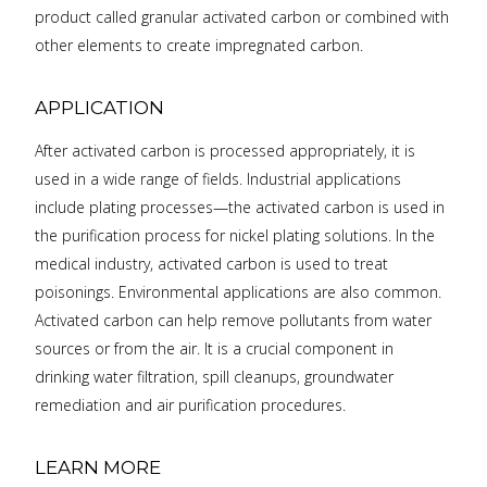
product called granular activated carbon or combined with
other elements to create impregnated carbon.
APPLICATION
After activated carbon is processed appropriately, it is
used in a wide range of fields. Industrial applications
include plating processes—the activated carbon is used in
the purification process for nickel plating solutions. In the
medical industry, activated carbon is used to treat
poisonings. Environmental applications are also common.
Activated carbon can help remove pollutants from water
sources or from the air. It is a crucial component in
drinking water filtration, spill cleanups, groundwater
remediation and air purification procedures.
LEARN MORE