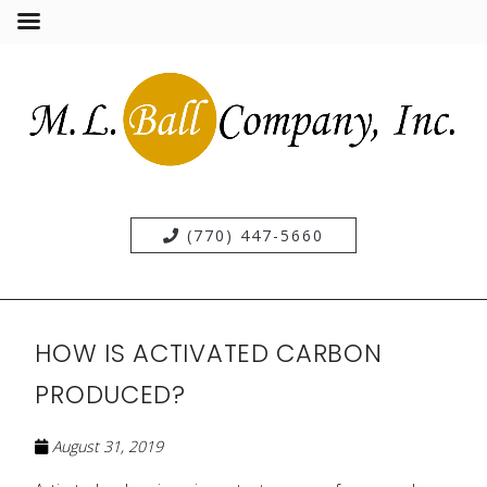
(770) 447-5660
HOW IS ACTIVATED CARBON
PRODUCED?
August 31, 2019