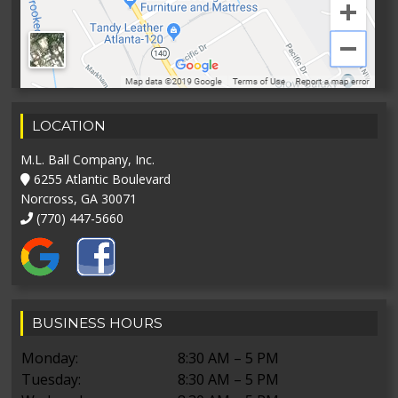
LOCATION
M.L. Ball Company, Inc.
6255 Atlantic Boulevard
Norcross, GA 30071
(770) 447-5660
BUSINESS HOURS
Monday:
8:30 AM – 5 PM
Tuesday:
8:30 AM – 5 PM