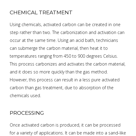
CHEMICAL TREATMENT
Using chemicals, activated carbon can be created in one
step rather than two. The carbonization and activation can
occur at the same time. Using an acid bath, technicians
can submerge the carbon material, then heat it to
temperatures ranging from 450 to 900 degrees Celsius.
This process carbonizes and activates the carbon material,
and it does so more quickly than the gas method.
However, this process can result in a less pure activated
carbon than gas treatment, due to absorption of the
chemicals used.
PROCESSING
Once activated carbon is produced, it can be processed
for a variety of applications. It can be made into a sand-like