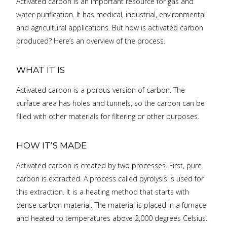
Activated carbon is an important resource for gas and
water purification. It has medical, industrial, environmental
and agricultural applications. But how is activated carbon
produced? Here’s an overview of the process.
WHAT IT IS
Activated carbon is a porous version of carbon. The
surface area has holes and tunnels, so the carbon can be
filled with other materials for filtering or other purposes.
HOW IT’S MADE
Activated carbon is created by two processes. First, pure
carbon is extracted. A process called pyrolysis is used for
this extraction. It is a heating method that starts with
dense carbon material. The material is placed in a furnace
and heated to temperatures above 2,000 degrees Celsius.