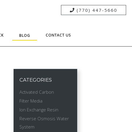
(770) 447-5660
CK
CONTACT US
BLOG
CATEGORIES
Activated Carbon
Filter Media
Ion Exchange Resin
Reverse Osmosis Water
System