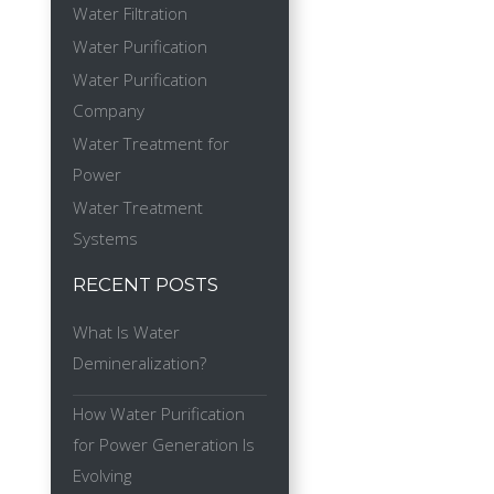
Water Filtration
Water Purification
Water Purification
Company
Water Treatment for
Power
Water Treatment
Systems
RECENT POSTS
What Is Water
Demineralization?
How Water Purification
for Power Generation Is
Evolving