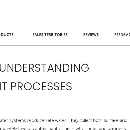
ODUCTS
SALES TERRITORIES
REVIEWS
FEEDBA
 UNDERSTANDING
NT PROCESSES
c water systems produce safe water. They collect both surface and
mpletely free of contaminants. This is why home- and business-