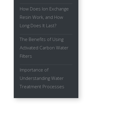
How Does Ion Exchange
Resin Work, and How
Long Does It Last?
The Benefits of Using
Activated Carbon Water
Filters
Importance of
Understanding Water
Treatment Processes