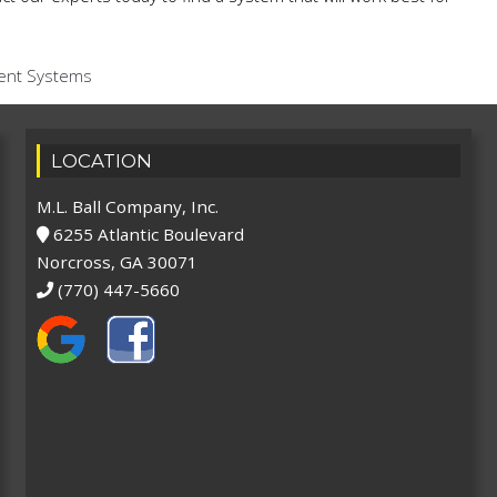
ent Systems
LOCATION
M.L. Ball Company, Inc.
6255 Atlantic Boulevard
Norcross, GA 30071
(770) 447-5660