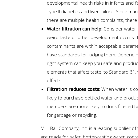
developmental health risks in infants and 
Type II diabetes and liver failure. Since m
there are multiple health complaints, there 
Water filtration can help:
Consider water t
weird taste or other development occurs. 
contaminants are within acceptable parame
have standards for judging them. Dependi
right system can keep you safe and produce
elements that affect taste, to Standard 6
effects.
Filtration reduces costs:
When water is co
likely to purchase bottled water and produ
members are more likely to drink filtered ta
for garbage or recycling.
M.L. Ball Company, Inc. is a leading supplier o
are ready for safer, better-tasting water, cont