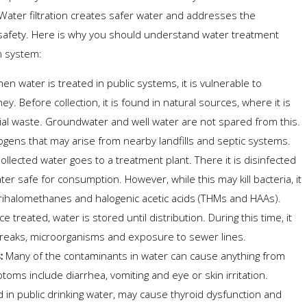
ater filtration creates safer water and addresses the
 safety. Here is why you should understand water treatment
on system:
n water is treated in public systems, it is vulnerable to
ey. Before collection, it is found in natural sources, where it is
ial waste. Groundwater and well water are not spared from this.
gens that may arise from nearby landfills and septic systems.
ollected water goes to a treatment plant. There it is disinfected
er safe for consumption. However, while this may kill bacteria, it
rihalomethanes and halogenic acetic acids (THMs and HAAs).
treated, water is stored until distribution. During this time, it
reaks, microorganisms and exposure to sewer lines.
s:
Many of the contaminants in water can cause anything from
oms include diarrhea, vomiting and eye or skin irritation.
in public drinking water, may cause thyroid dysfunction and