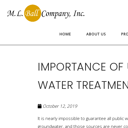
HOME
ABOUT US
PR
IMPORTANCE OF
WATER TREATME
October 12, 2019
It is nearly impossible to guarantee all publi
groundwater, and those sources are never co