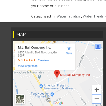
your home or business.
Categorised in:
Water Filtration
,
Water Treatm
MAP