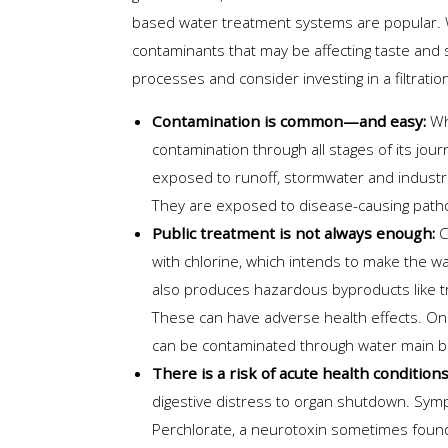
based water treatment systems are popular. W
contaminants that may be affecting taste and
processes and consider investing in a filtrati
Contamination is common—and easy:
Whe
contamination through all stages of its journ
exposed to runoff, stormwater and industr
They are exposed to disease-causing patho
Public treatment is not always enough:
C
with chlorine, which intends to make the wat
also produces hazardous byproducts like t
These can have adverse health effects. Once 
can be contaminated through water main b
There is a risk of acute health condition
digestive distress to organ shutdown. Sympt
Perchlorate, a neurotoxin sometimes found 