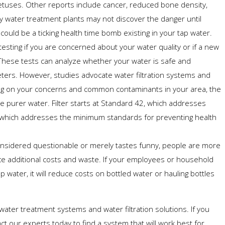
fetuses. Other reports include cancer, reduced bone density,
any water treatment plants may not discover the danger until
could be a ticking health time bomb existing in your tap water.
esting if you are concerned about your water quality or if a new
These tests can analyze whether your water is safe and
ters. However, studies advocate water filtration systems and
ng on your concerns and common contaminants in your area, the
 purer water. Filter starts at Standard 42, which addresses
1, which addresses the minimum standards for preventing health
nsidered questionable or merely tastes funny, people are more
ce additional costs and waste. If your employees or household
p water, it will reduce costs on bottled water or hauling bottles
f water treatment systems and water filtration solutions. If you
act our experts today to find a system that will work best for