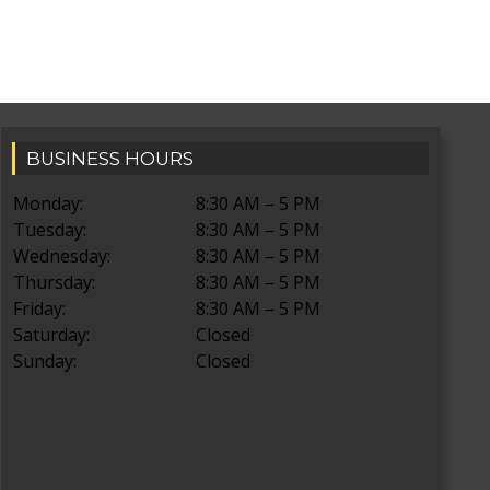
BUSINESS HOURS
Monday:
8:30 AM – 5 PM
Tuesday:
8:30 AM – 5 PM
Wednesday:
8:30 AM – 5 PM
Thursday:
8:30 AM – 5 PM
Friday:
8:30 AM – 5 PM
Saturday:
Closed
Sunday:
Closed