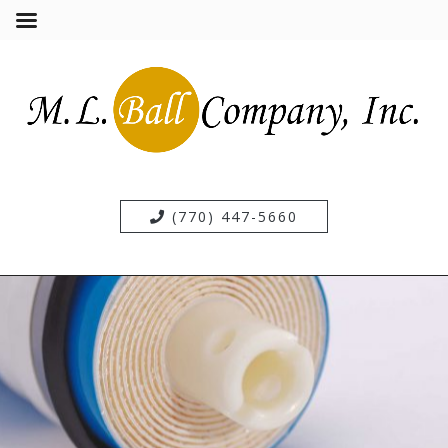
(770) 447-5660