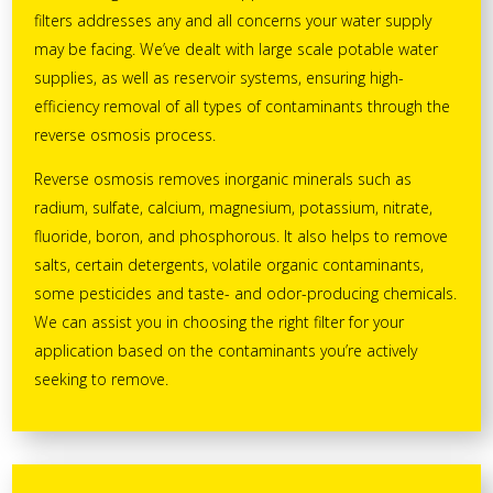
filters addresses any and all concerns your water supply
may be facing. We’ve dealt with large scale potable water
supplies, as well as reservoir systems, ensuring high-
efficiency removal of all types of contaminants through the
reverse osmosis process.
Reverse osmosis removes inorganic minerals such as
radium, sulfate, calcium, magnesium, potassium, nitrate,
fluoride, boron, and phosphorous. It also helps to remove
salts, certain detergents, volatile organic contaminants,
some pesticides and taste- and odor-producing chemicals.
We can assist you in choosing the right filter for your
application based on the contaminants you’re actively
seeking to remove.