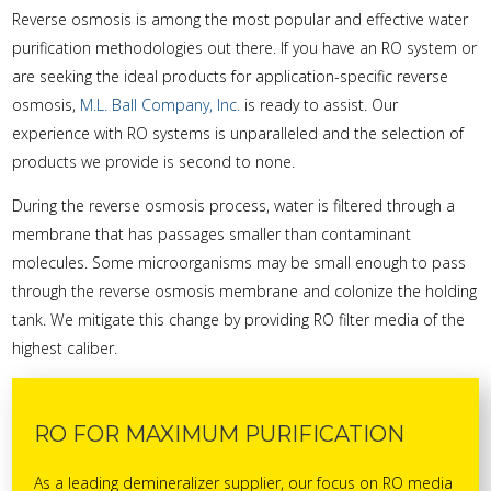
Reverse osmosis is among the most popular and effective water
purification methodologies out there. If you have an RO system or
are seeking the ideal products for application-specific reverse
osmosis,
M.L. Ball Company, Inc.
is ready to assist. Our
experience with RO systems is unparalleled and the selection of
products we provide is second to none.
During the reverse osmosis process, water is filtered through a
membrane that has passages smaller than contaminant
molecules. Some microorganisms may be small enough to pass
through the reverse osmosis membrane and colonize the holding
tank. We mitigate this change by providing RO filter media of the
highest caliber.
RO FOR MAXIMUM PURIFICATION
As a leading demineralizer supplier, our focus on RO media