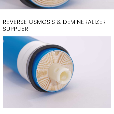
REVERSE OSMOSIS & DEMINERALIZER
SUPPLIER