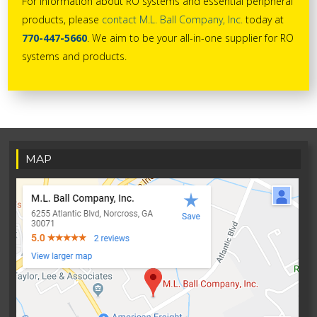
For information about RO systems and essential peripheral
products, please
contact M.L. Ball Company, Inc.
today at
770-447-5660
. We aim to be your all-in-one supplier for RO
systems and products.
MAP