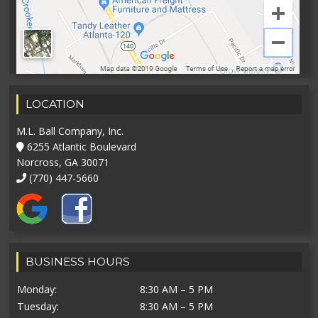
LOCATION
M.L. Ball Company, Inc.
6255 Atlantic Boulevard
Norcross, GA 30071
(770) 447-5660
BUSINESS HOURS
Monday:
8:30 AM – 5 PM
Tuesday:
8:30 AM – 5 PM