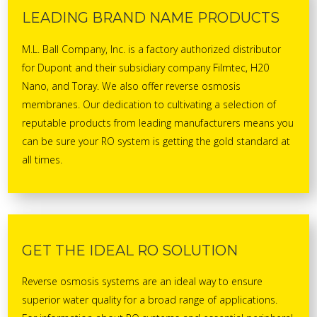
LEADING BRAND NAME PRODUCTS
M.L. Ball Company, Inc. is a factory authorized distributor
for Dupont and their subsidiary company Filmtec, H20
Nano, and Toray. We also offer reverse osmosis
membranes. Our dedication to cultivating a selection of
reputable products from leading manufacturers means you
can be sure your RO system is getting the gold standard at
all times.
GET THE IDEAL RO SOLUTION
Reverse osmosis systems are an ideal way to ensure
superior water quality for a broad range of applications.